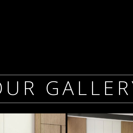
OUR GALLER