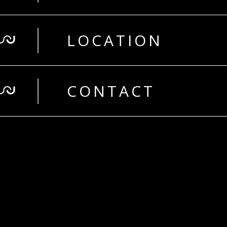
LOCATION
CONTACT