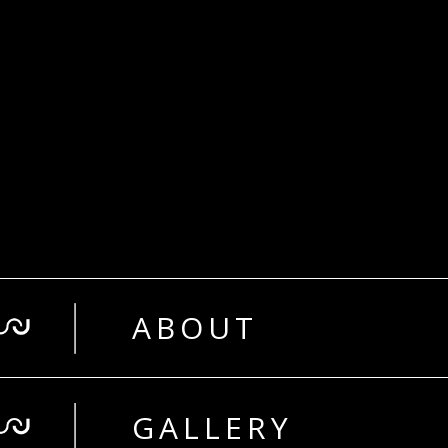
ABOUT
GALLERY