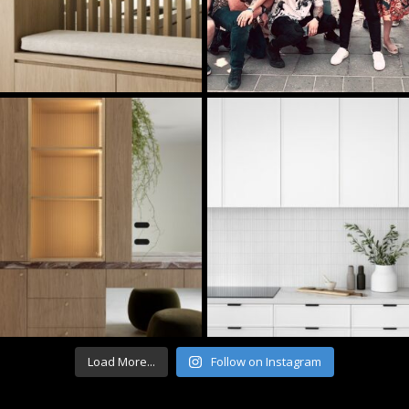
Load More...
Follow on Instagram