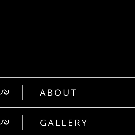
ABOUT
GALLERY