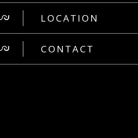
LOCATION
CONTACT