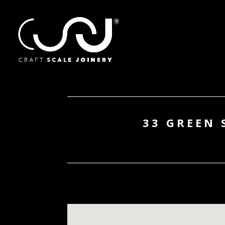
33 GREEN