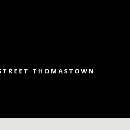
 STREET THOMASTOWN