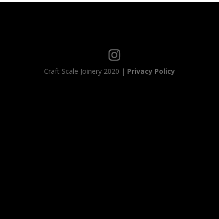
Craft Scale Joinery 2020 |
Privacy Policy