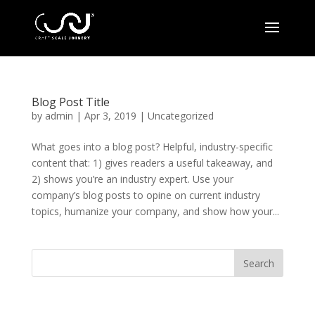
Blog Post Title
by
admin
|
Apr 3, 2019
|
Uncategorized
What goes into a blog post? Helpful, industry-specific
content that: 1) gives readers a useful takeaway, and
2) shows you’re an industry expert. Use your
company’s blog posts to opine on current industry
topics, humanize your company, and show how your...